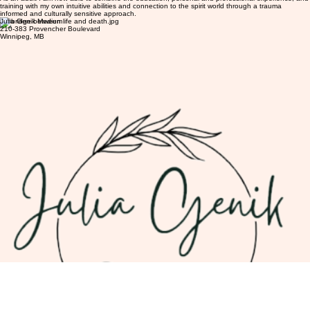
training with my own intuitive abilities and connection to the spirit world through a trauma
informed and culturally sensitive approach.
Julia Genik Medium
210-383 Provencher Boulevard
Winnipeg, MB