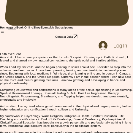
Home
Book Online
Shop
Events
My Subscriptions
About
Contact Julia
Log In
Faith over Fear
As a child, I had so many experiences that I couldn't explain. Growing up in Catholic church, I
feared and shamed my own natural connection to the spirit world and intuitive abilities.
When I had my first child, and he began pointing to spirits I could see, I decided to step into the
unknown and learn more. I have been pursuing training and mentorship in mediumship ever
since. Beginning with local mediums in Winnipeg, then learning online and in person in Canada,
the United States, and the United Kingdom. Currently I am in the position where I can now pass
on the torch and mentor growing mediums. I am now growing and developing in trance and
physical mediumship.
Completing coursework and certifications in many areas of the occult, specializing in Mediumship,
Spiritual Releasement Therapy, Spiritual Healing & Reiki, Past Life Regression Therapy,
Neurolinguistic Programming, Breathwork, and Tapping helped me develop and grow mentally,
emotionally, and intuitively.
As I studied, I recognized where growth was needed in the physical and began pursuing further
higher education and certification through college and University.
My coursework in Psychology, World Religions, Indigenous Health, Conflict Resolution, Life
Coaching and certifications in End of Life Doulaship, Funeral Celebrancy, Psychospiritual &
Clinical Pastoral Education has brought me growth personally and professionally working in long
term, transitional, and palliative care; particularly in the healthcare system.
As an adult I am now able to combine the education, personal and professional experience, and